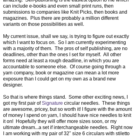
can include e-books and even small print runs, then
submissions to companies like Knit Picks, then books and
magazines. Plus there are probably a million different
variants on those possibilities as well.
My current issue, shall we say, is trying to figure out exactly
which I want to focus on. So I am currently experimenting
with a majority of them. The pros of self publishing, are no
deadlines, other than the ones I set for myself. All other
forms need at least a rough deadline, in which you are
accountable to someone else. Of course going through a
yarn company, book or magazine can mean a lot more
exposure than I could get on my own as a brand new
designer.
So that is where things stand. Some other exciting news, I
got my first pair of
Signature
circular needles. These things
are awesome, pricey, but so worth it! I figure with the amount
of money I spend on yarn, I should have nice needles to knit
it on! Hopefully they will offer more sizes soon, or my
ultimate dream...a set if interchangeable needles. Right now
I am working with my pair of 32" size 6 circulars with stiletto