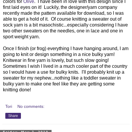
colors for
Olive
. I have been in love with this design since I
first laid eyes on it! Luckily, the designer/yarn company
recently made the pattern available for download, so I was
able to get a hold of it. Of course knitting a sweater out of
sock yarn is a bit masochistic...especially considering I have
two other sweaters on the needles, one in lace and one in
sport weight yarn.
Once I finish (or frog) everything I have hanging around, I am
going to knit or design something in a nice bulky yarn!
Knitwear in fine yarn is lovely, but such slow going!
Sometimes I wish I lived in a much cooler part of the country
so I would have a use for bulky knits. I'll probably knit up a
sweater for my nephew...nothing like a toddler sweater in
bulky yarn to make one feel like they are getting some
knitting done!
Tori
No comments:
Share