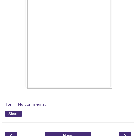
Tori
No comments:
Share
‹
›
Home