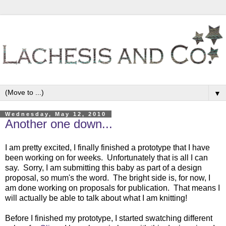
▼
Wednesday, May 12, 2010
Another one down...
I am pretty excited, I finally finished a prototype that I have
been working on for weeks. Unfortunately that is all I can
say. Sorry, I am submitting this baby as part of a design
proposal, so mum's the word. The bright side is, for now, I
am done working on proposals for publication. That means I
will actually be able to talk about what I am knitting!
Before I finished my prototype, I started swatching different