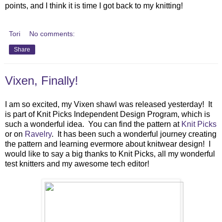
points, and I think it is time I got back to my knitting!
Tori
No comments:
Share
Vixen, Finally!
I am so excited, my Vixen shawl was released yesterday! It
is part of Knit Picks Independent Design Program, which is
such a wonderful idea. You can find the pattern at
Knit Picks
or on
Ravelry
. It has been such a wonderful journey creating
the pattern and learning evermore about knitwear design! I
would like to say a big thanks to Knit Picks, all my wonderful
test knitters and my awesome tech editor!