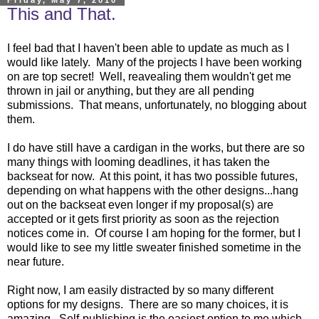
Friday, May 7, 2010
This and That.
I feel bad that I haven't been able to update as much as I
would like lately. Many of the projects I have been working
on are top secret! Well, reavealing them wouldn't get me
thrown in jail or anything, but they are all pending
submissions. That means, unfortunately, no blogging about
them.
I do have still have a cardigan in the works, but there are so
many things with looming deadlines, it has taken the
backseat for now. At this point, it has two possible futures,
depending on what happens with the other designs...hang
out on the backseat even longer if my proposal(s) are
accepted or it gets first priority as soon as the rejection
notices come in. Of course I am hoping for the former, but I
would like to see my little sweater finished sometime in the
near future.
Right now, I am easily distracted by so many different
options for my designs. There are so many choices, it is
amazing. Self-publishing is the easiest option to me which