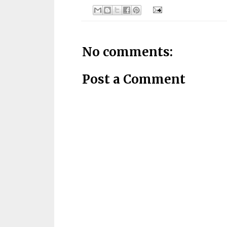
No comments:
Post a Comment