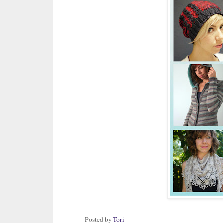
Posted by
Tori