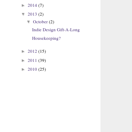
2014
(7)
►
2013
(2)
▼
October
(2)
▼
Indie Design Gift-A-Long
Housekeeping?
2012
(15)
►
2011
(39)
►
2010
(25)
►