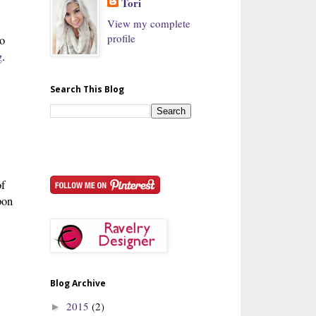
Tori
View my complete
profile
to
g
.
Search This Blog
of
pon
Blog Archive
2015
(2)
►