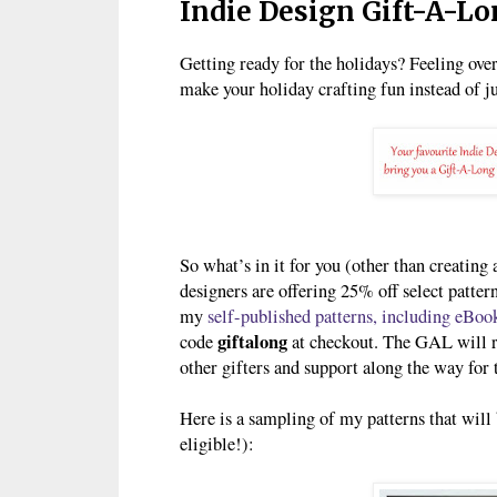
Indie Design Gift-A-L
Getting ready for the holidays? Feeling ov
make your holiday crafting fun instead of ju
So what’s in it for you (other than creating 
designers are offering 25% off select patte
my
self-published patterns, including eBoo
giftalong
code
at checkout. The GAL will ru
other gifters and support along the way for t
Here is a sampling of my patterns that will 
eligible!):