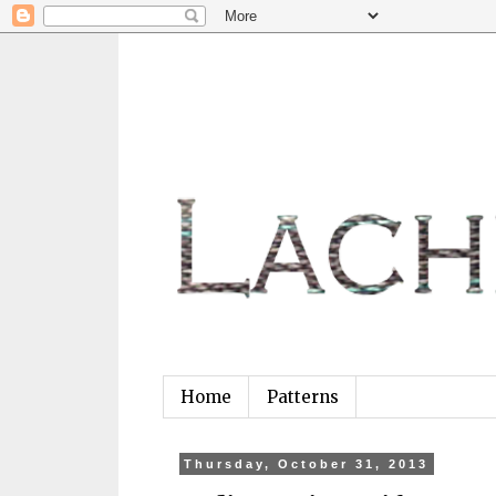
Home
Patterns
Thursday, October 31, 2013