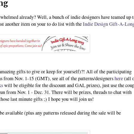
ong
erwhelmed already? Well, a bunch of indie designers have teamed up 
st another item on your to do list with the
Indie Design Gift-A-Lon
amazing gifts to give or keep for yourself)?! All of the participating
rns from Nov. 1-15 (GMT), see all of the patterns/designers
here
(all 
ks
will be eligible for the discount and GAL prizes), just use the cou
n from Nov. 1 - Dec. 31. There will be prizes, threads to chat with
hose last minute gifts ;) I hope you will join us!
be available (plus any patterns released during the sale will be