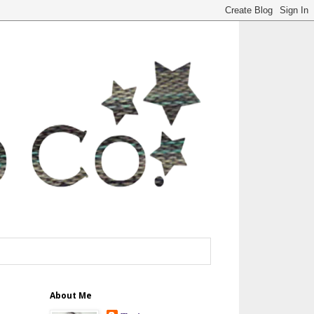
About Me